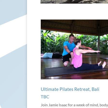
Ultimate Pilates Retreat, Bali
TBC
Join Jamie Isaac for a week of mind, body