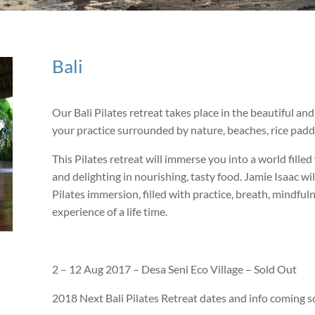
Bali
Our Bali Pilates retreat takes place in the beautiful an
your practice surrounded by nature, beaches, rice paddie
This Pilates retreat will immerse you into a world fill
and delighting in nourishing, tasty food. Jamie Isaac wi
Pilates immersion, filled with practice, breath, mindful
experience of a life time.
2 – 12 Aug 2017 – Desa Seni Eco Village – Sold Out
2018 Next Bali Pilates Retreat dates and info coming s