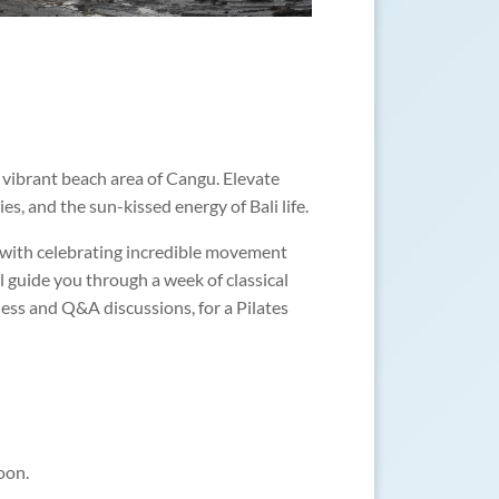
d vibrant beach area of Cangu. Elevate
s, and the sun-kissed energy of Bali life.
ed with celebrating incredible movement
ll guide you through a week of classical
ness and Q&A discussions, for a Pilates
oon.