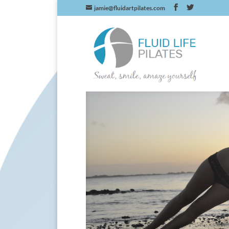
jamie@fluidartpilates.com