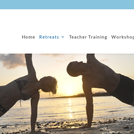
Home
Retreats
Teacher Training
Worksho