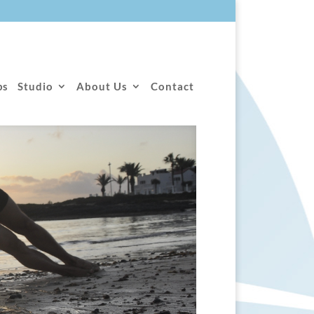
ps
Studio
About Us
Contact