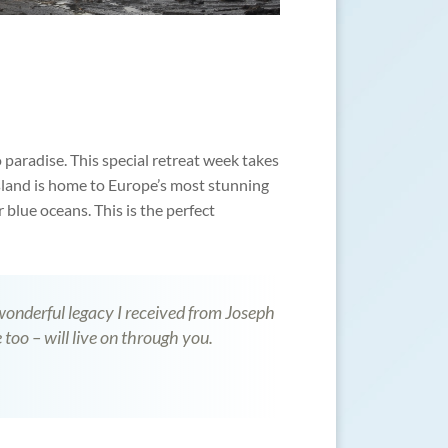
 paradise. This special retreat week takes
sland is home to Europe’s most stunning
 blue oceans. This is the perfect
 wonderful legacy I received from Joseph
 too – will live on through you.