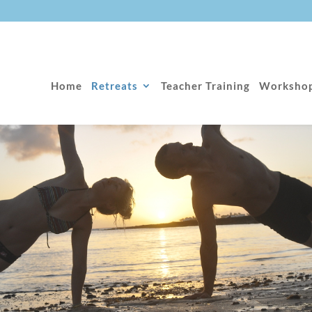
Home
Retreats
Teacher Training
Worksho