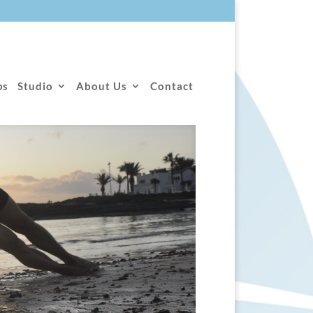
ps
Studio
About Us
Contact