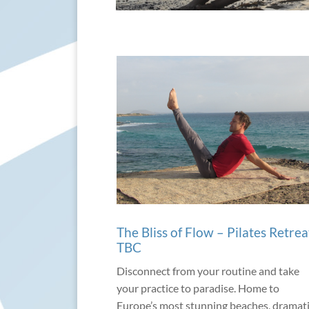
The Bliss of Flow – Pilates Retrea
TBC
Disconnect from your routine and take
your practice to paradise. Home to
Europe’s most stunning beaches, dramat