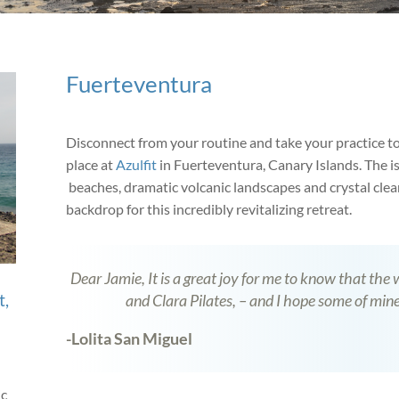
Fuerteventura
Disconnect from your routine and take your practice to
place at
Azulfit
in Fuerteventura, Canary Islands. The i
beaches, dramatic volcanic landscapes and crystal clear
backdrop for this incredibly revitalizing retreat.
Dear Jamie, It is a great joy for me to know that the
t,
and Clara Pilates, – and I hope some of mine
-Lolita San Miguel
ic