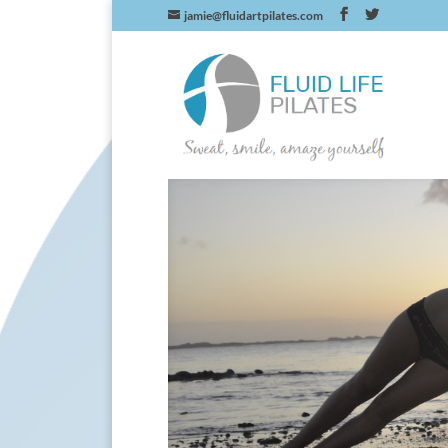
jamie@fluidartpilates.com