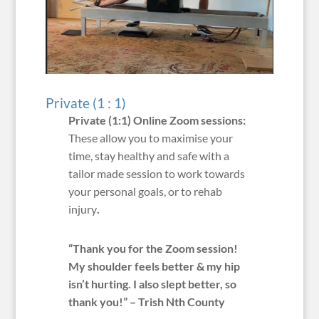
Private (1 : 1)
Private (1:1) Online Zoom sessions:
These allow you to maximise your
time, stay healthy and safe with a
tailor made session to work towards
your personal goals, or to rehab
injury
.
“Thank you for the Zoom session!
My shoulder feels better & my hip
isn’t hurting. I also slept better, so
thank you!” – Trish Nth County