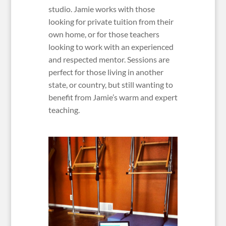
studio. Jamie works with those
looking for private tuition from their
own home, or for those teachers
looking to work with an experienced
and respected mentor. Sessions are
perfect for those living in another
state, or country, but still wanting to
benefit from Jamie’s warm and expert
teaching.