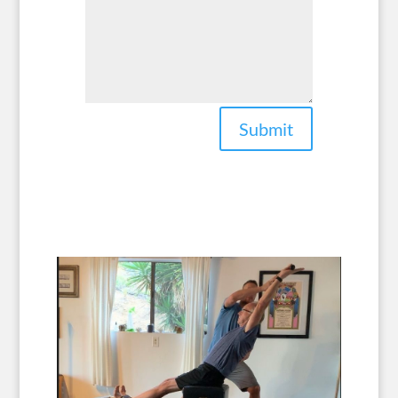
Submit