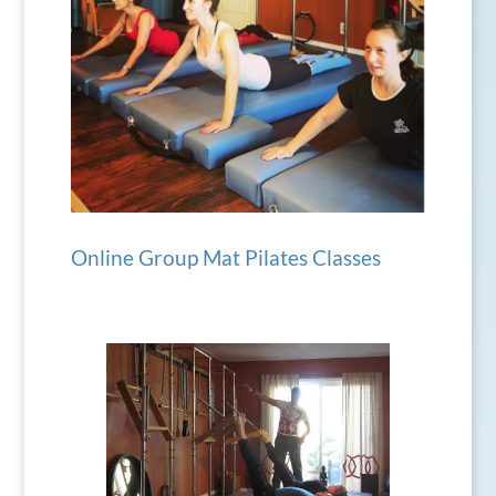
Online Group Mat Pilates Classes