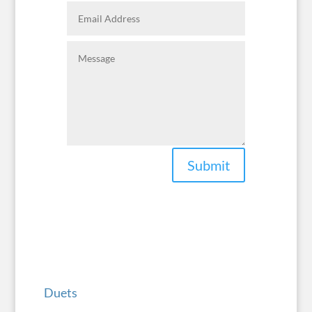
Submit
Duets