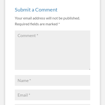
Submit a Comment
Your email address will not be published.
Required fields are marked
*