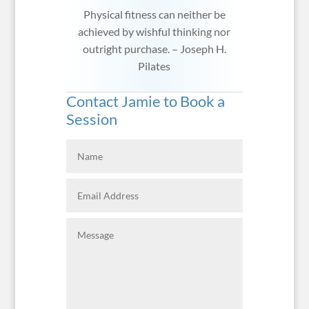
Physical fitness can neither be
achieved by wishful thinking nor
outright purchase. – Joseph H.
Pilates
Contact Jamie to Book a
Session