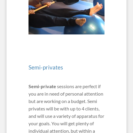
Semi-privates
Semi-private
sessions are perfect if
you are in need of personal attention
but are working on a budget. Semi
privates will be with up to 4 clients,
and will use a variety of apparatus for
your goals. You will get plenty of
individual attention, but within a