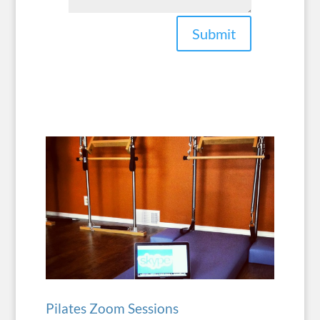
Submit
Pilates Zoom Sessions