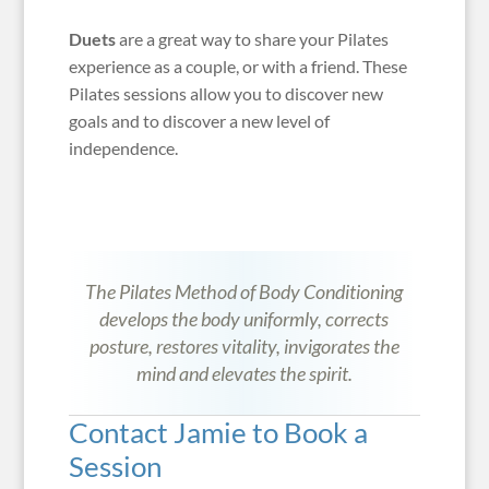
Duets
are a great way to share your Pilates
experience as a couple, or with a friend. These
Pilates sessions allow you to discover new
goals and to discover a new level of
independence.
The Pilates Method of Body Conditioning
develops the body uniformly, corrects
posture, restores vitality, invigorates the
mind and elevates the spirit.
Contact Jamie to Book a
Session