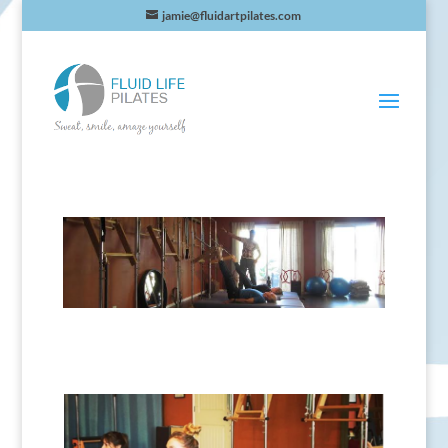
jamie@fluidartpilates.com