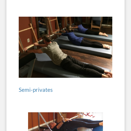
Semi-privates