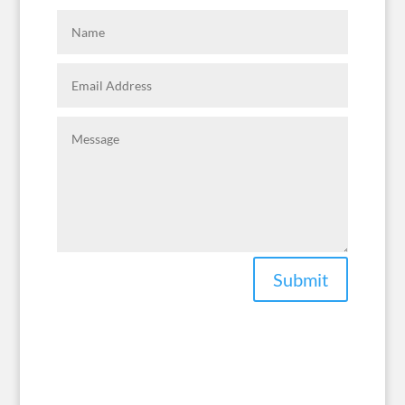
Submit