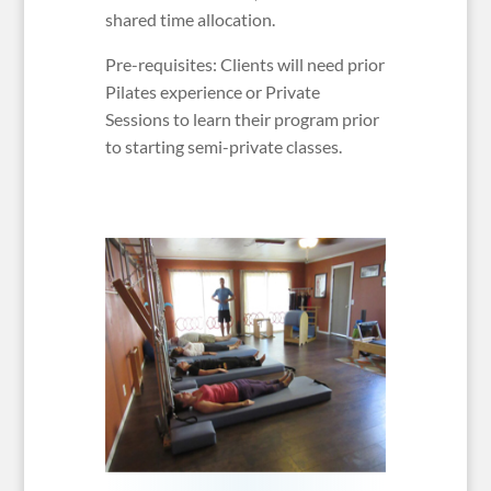
shared time allocation.
Pre-requisites: Clients will need prior
Pilates experience or Private
Sessions to learn their program prior
to starting semi-private classes.