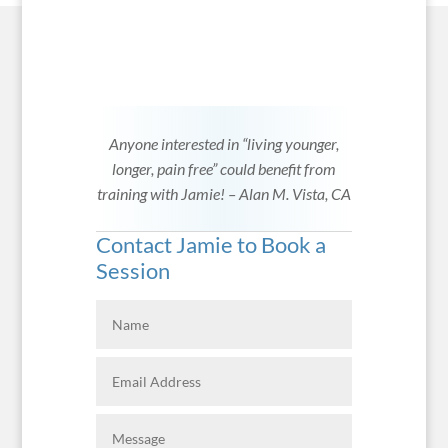
Anyone interested in “living younger,
longer, pain free” could benefit from
training with Jamie! – Alan M. Vista, CA
Contact Jamie to Book a
Session