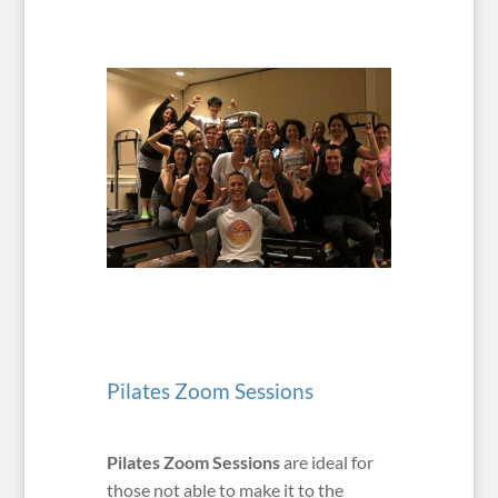
Pilates Zoom Sessions
Pilates Zoom Sessions
are ideal for
those not able to make it to the