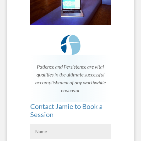
Patience and Persistence are vital
qualities in the ultimate successful
accomplishment of any worthwhile
endeavor
Contact Jamie to Book a
Session