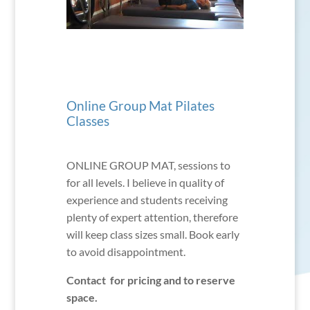
Online Group Mat Pilates
Classes
ONLINE GROUP MAT, sessions to
for all levels. I believe in quality of
experience and students receiving
plenty of expert attention, therefore
will keep class sizes small. Book early
to avoid disappointment.
Contact for pricing and to reserve
space.