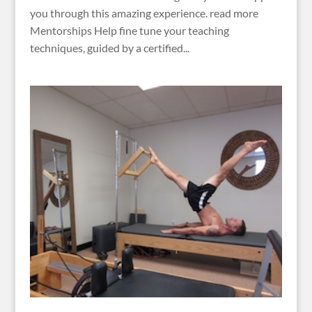
you through this amazing experience. read more
Mentorships Help fine tune your teaching
techniques, guided by a certified...