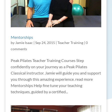
Mentorships
by
Jamie Isaac
|
Sep 24, 2015
|
Teacher Training
|
0
comments
Peak Pilates Teacher Training Courses Step
confidently on your journey as a Peak Pilates
Classical instructor. Jamie will guide you and support
you through this amazing experience. read more
Mentorships Help fine tune your teaching
techniques, guided by a certified...