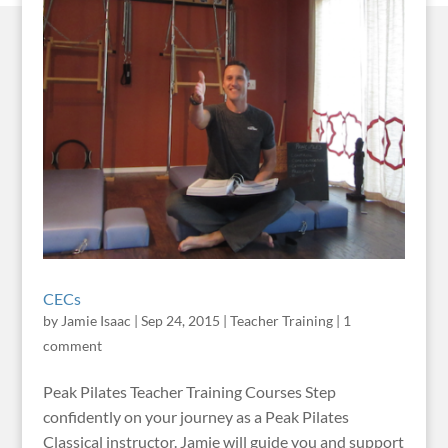
CECs
by
Jamie Isaac
|
Sep 24, 2015
|
Teacher Training
|
1
comment
Peak Pilates Teacher Training Courses Step
confidently on your journey as a Peak Pilates
Classical instructor. Jamie will guide you and support