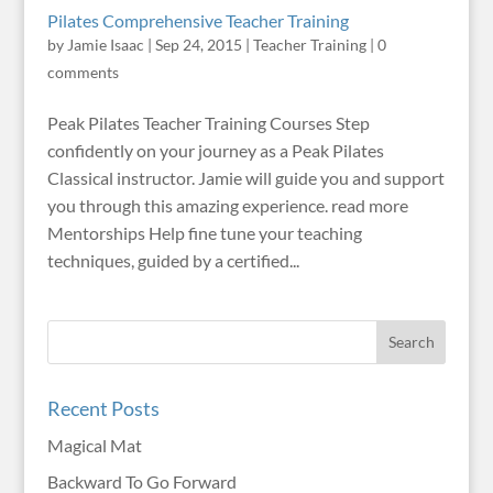
Pilates Comprehensive Teacher Training
by
Jamie Isaac
|
Sep 24, 2015
|
Teacher Training
|
0
comments
Peak Pilates Teacher Training Courses Step
confidently on your journey as a Peak Pilates
Classical instructor. Jamie will guide you and support
you through this amazing experience. read more
Mentorships Help fine tune your teaching
techniques, guided by a certified...
Recent Posts
Magical Mat
Backward To Go Forward