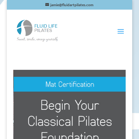
jamie@fluidartpilates.com