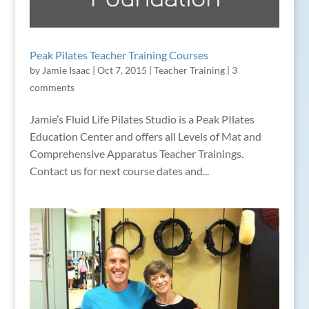
Peak Pilates Teacher Training Courses
by
Jamie Isaac
|
Oct 7, 2015
|
Teacher Training
|
3
comments
Jamie’s Fluid Life Pilates Studio is a Peak PIlates
Education Center and offers all Levels of Mat and
Comprehensive Apparatus Teacher Trainings.
Contact us for next course dates and...