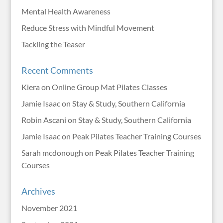
Mental Health Awareness
Reduce Stress with Mindful Movement
Tackling the Teaser
Recent Comments
Kiera
on
Online Group Mat Pilates Classes
Jamie Isaac
on
Stay & Study, Southern California
Robin Ascani
on
Stay & Study, Southern California
Jamie Isaac
on
Peak Pilates Teacher Training Courses
Sarah mcdonough
on
Peak Pilates Teacher Training
Courses
Archives
November 2021