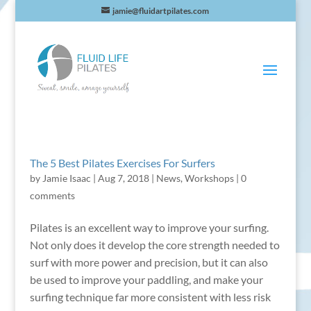
jamie@fluidartpilates.com
The 5 Best Pilates Exercises For Surfers
by
Jamie Isaac
|
Aug 7, 2018
|
News
,
Workshops
|
0
comments
Pilates is an excellent way to improve your surfing.
Not only does it develop the core strength needed to
surf with more power and precision, but it can also
be used to improve your paddling, and make your
surfing technique far more consistent with less risk