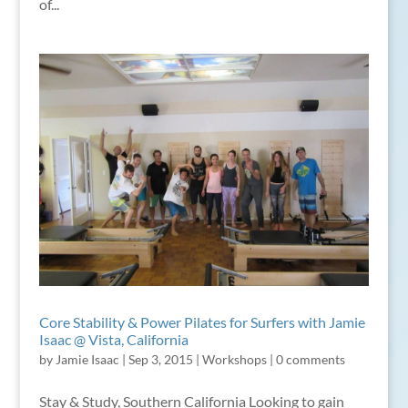
of...
Core Stability & Power Pilates for Surfers with Jamie
Isaac @ Vista, California
by
Jamie Isaac
|
Sep 3, 2015
|
Workshops
|
0 comments
Stay & Study, Southern California Looking to gain