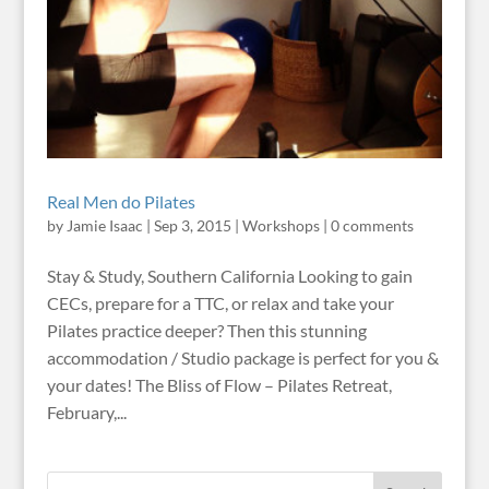
Real Men do Pilates
by
Jamie Isaac
|
Sep 3, 2015
|
Workshops
|
0 comments
Stay & Study, Southern California Looking to gain
CECs, prepare for a TTC, or relax and take your
Pilates practice deeper? Then this stunning
accommodation / Studio package is perfect for you &
your dates! The Bliss of Flow – Pilates Retreat,
February,...