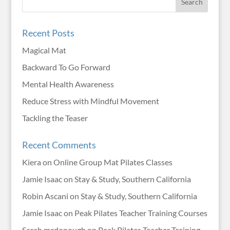
Recent Posts
Magical Mat
Backward To Go Forward
Mental Health Awareness
Reduce Stress with Mindful Movement
Tackling the Teaser
Recent Comments
Kiera
on
Online Group Mat Pilates Classes
Jamie Isaac
on
Stay & Study, Southern California
Robin Ascani
on
Stay & Study, Southern California
Jamie Isaac
on
Peak Pilates Teacher Training Courses
Sarah mcdonough
on
Peak Pilates Teacher Training