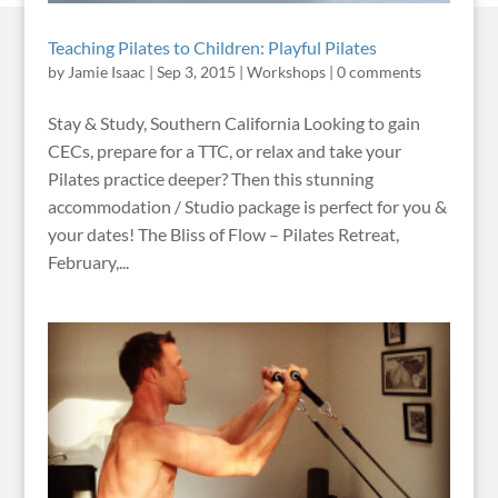
Teaching Pilates to Children: Playful Pilates
by
Jamie Isaac
|
Sep 3, 2015
|
Workshops
|
0 comments
Stay & Study, Southern California Looking to gain
CECs, prepare for a TTC, or relax and take your
Pilates practice deeper? Then this stunning
accommodation / Studio package is perfect for you &
your dates! The Bliss of Flow – Pilates Retreat,
February,...