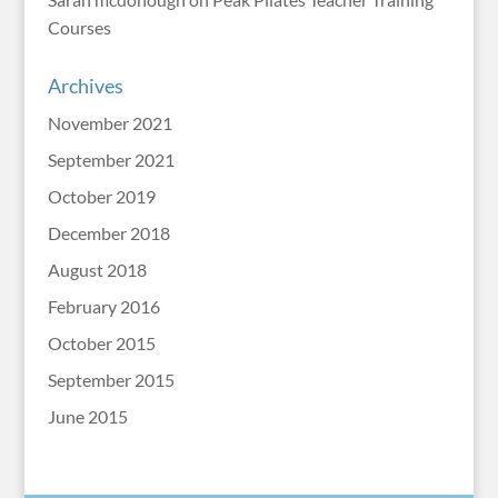
Courses
Archives
November 2021
September 2021
October 2019
December 2018
August 2018
February 2016
October 2015
September 2015
June 2015