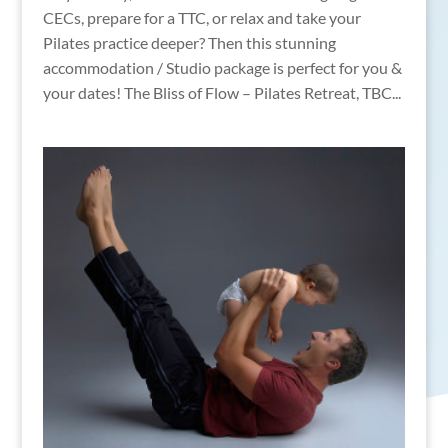
CECs, prepare for a TTC, or relax and take your
Pilates practice deeper? Then this stunning
accommodation / Studio package is perfect for you &
your dates! The Bliss of Flow – Pilates Retreat, TBC...